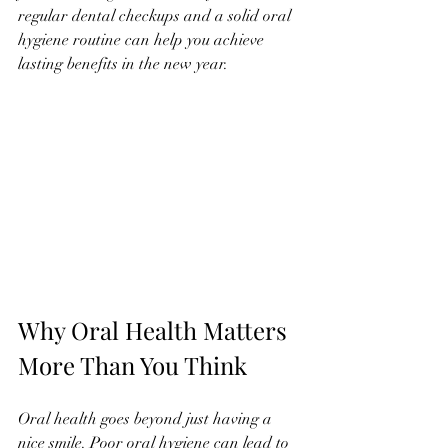
regular dental checkups and a solid oral 
hygiene routine can help you achieve 
lasting benefits in the new year.
Why Oral Health Matters 
More Than You Think
Oral health goes beyond just having a 
nice smile. Poor oral hygiene can lead to 