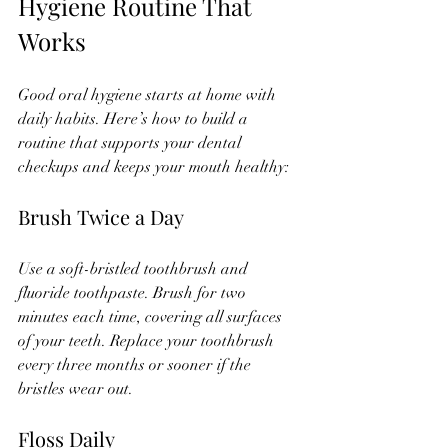
Hygiene Routine That 
Works
Good oral hygiene starts at home with 
daily habits. Here’s how to build a 
routine that supports your dental 
checkups and keeps your mouth healthy:
Brush Twice a Day
Use a soft-bristled toothbrush and 
fluoride toothpaste. Brush for two 
minutes each time, covering all surfaces 
of your teeth. Replace your toothbrush 
every three months or sooner if the 
bristles wear out.
Floss Daily