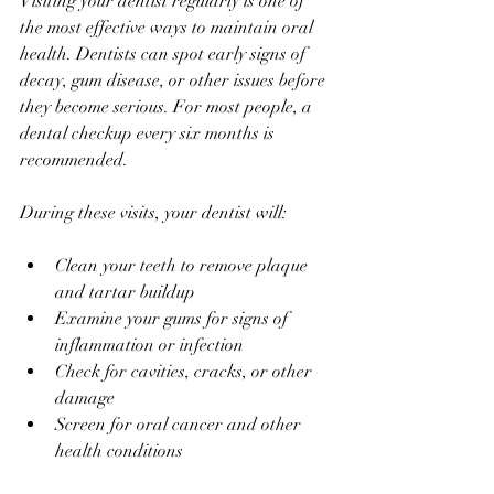
Visiting your dentist regularly is one of 
the most effective ways to maintain oral 
health. Dentists can spot early signs of 
decay, gum disease, or other issues before 
they become serious. For most people, a 
dental checkup every six months is 
recommended.
During these visits, your dentist will:
Clean your teeth to remove plaque 
and tartar buildup
Examine your gums for signs of 
inflammation or infection
Check for cavities, cracks, or other 
damage
Screen for oral cancer and other 
health conditions