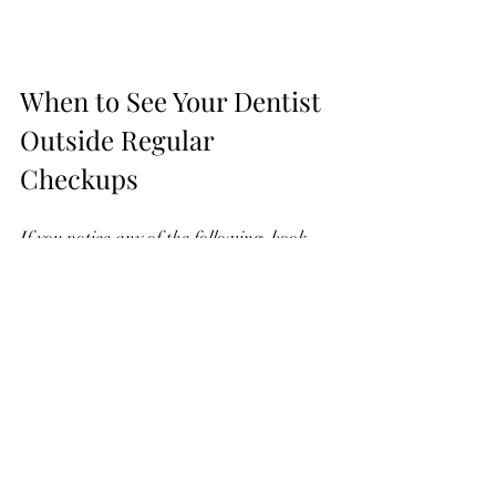
When to See Your Dentist 
Outside Regular 
Checkups
If you notice any of the following, book 
an appointment with your dentist 
promptly:
Persistent tooth pain or sensitivity
Bleeding or swollen gums
Loose teeth or changes in bite
Sores or lumps in your mouth that 
don’t heal
Bad breath that doesn’t improve 