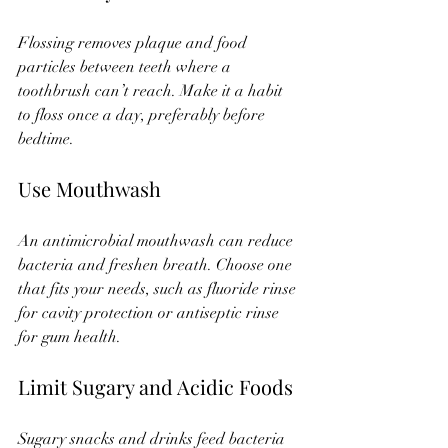
Flossing removes plaque and food 
particles between teeth where a 
toothbrush can’t reach. Make it a habit 
to floss once a day, preferably before 
bedtime.
Use Mouthwash
An antimicrobial mouthwash can reduce 
bacteria and freshen breath. Choose one 
that fits your needs, such as fluoride rinse 
for cavity protection or antiseptic rinse 
for gum health.
Limit Sugary and Acidic Foods
Sugary snacks and drinks feed bacteria 