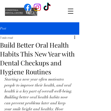
Post
3 min read
Build Better Oral Health
Habits This New Year with
Dental Checkups and
Hygiene Routines
Starting a new year often motivates 
people to improve their health, and oral 
health is a key part of overall well-being. 
Building better oral health habits now 
can prevent problems later and keep 
your smile bright and healthy. How 