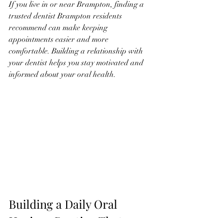
If you live in or near Brampton, finding a 
trusted dentist Brampton residents 
recommend can make keeping 
appointments easier and more 
comfortable. Building a relationship with 
your dentist helps you stay motivated and 
informed about your oral health.
Building a Daily Oral 