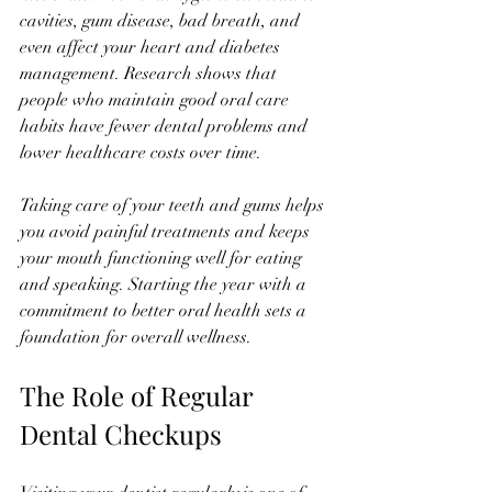
cavities, gum disease, bad breath, and 
even affect your heart and diabetes 
management. Research shows that 
people who maintain good oral care 
habits have fewer dental problems and 
lower healthcare costs over time.
Taking care of your teeth and gums helps 
you avoid painful treatments and keeps 
your mouth functioning well for eating 
and speaking. Starting the year with a 
commitment to better oral health sets a 
foundation for overall wellness.
The Role of Regular 
Dental Checkups