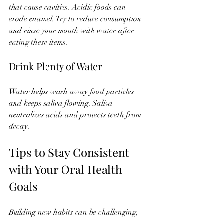
that cause cavities. Acidic foods can 
erode enamel. Try to reduce consumption 
and rinse your mouth with water after 
eating these items.
Drink Plenty of Water
Water helps wash away food particles 
and keeps saliva flowing. Saliva 
neutralizes acids and protects teeth from 
decay.
Tips to Stay Consistent 
with Your Oral Health 
Goals
Building new habits can be challenging, 