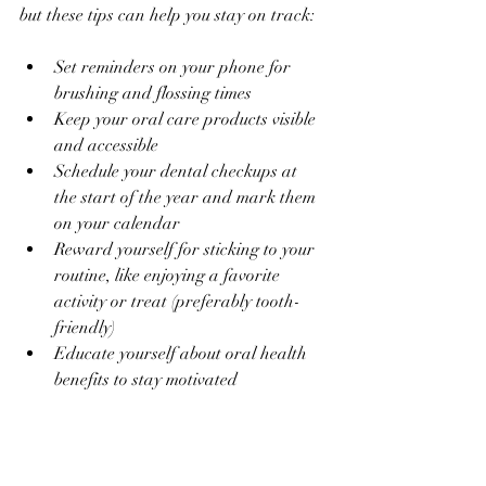
but these tips can help you stay on track:
Set reminders on your phone for 
brushing and flossing times
Keep your oral care products visible 
and accessible
Schedule your dental checkups at 
the start of the year and mark them 
on your calendar
Reward yourself for sticking to your 
routine, like enjoying a favorite 
activity or treat (preferably tooth-
friendly)
Educate yourself about oral health 
benefits to stay motivated