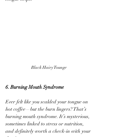
Black Hairy Tounge
6. Burning Mouth Syndrome
Ever felt like you scalded your tongue on 
hot coffee—but the burn lingers? That’s 
burning mouth syndrome. It’s mysterious, 
sometimes linked to stress or nutrition, 
and definitely worth a check-in with your 