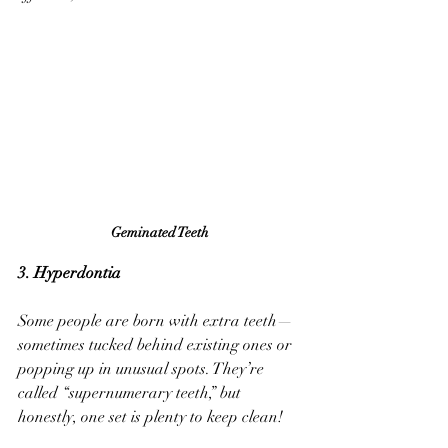
Geminated Teeth
3. Hyperdontia
Some people are born with extra teeth—
sometimes tucked behind existing ones or 
popping up in unusual spots. They’re 
called “supernumerary teeth,” but 
honestly, one set is plenty to keep clean!