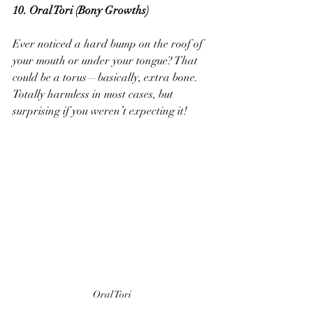
10. Oral Tori (Bony Growths) 
Ever noticed a hard bump on the roof of 
your mouth or under your tongue? That 
could be a torus—basically, extra bone. 
Totally harmless in most cases, but 
surprising if you weren’t expecting it!
Oral Tori