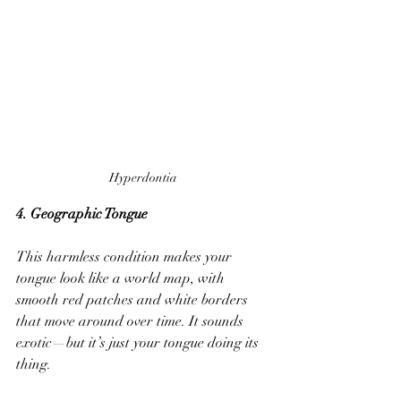
Hyperdontia
4. Geographic Tongue 
This harmless condition makes your 
tongue look like a world map, with 
smooth red patches and white borders 
that move around over time. It sounds 
exotic—but it’s just your tongue doing its 
thing.