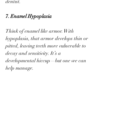
dentist.
7. Enamel Hypoplasia 
Think of enamel like armor. With 
hypoplasia, that armor develops thin or 
pitted, leaving teeth more vulnerable to 
decay and sensitivity. It’s a 
developmental hiccup—but one we can 
help manage.