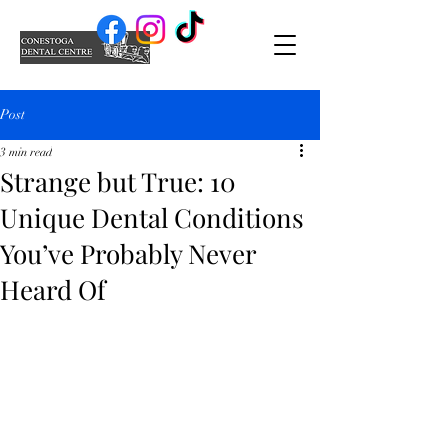
Post
3 min read
Strange but True: 10
Unique Dental Conditions
You’ve Probably Never
Heard Of