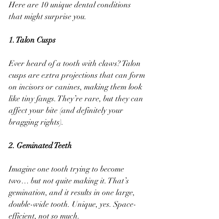
Here are 10 unique dental conditions 
that might surprise you.
1. Talon Cusps
Ever heard of a tooth with claws? Talon 
cusps are extra projections that can form 
on incisors or canines, making them look 
like tiny fangs. They’re rare, but they can 
affect your bite (and definitely your 
bragging rights).
2. Geminated Teeth
Imagine one tooth trying to become 
two… but not quite making it. That’s 
gemination, and it results in one large, 
double-wide tooth. Unique, yes. Space-
efficient, not so much.