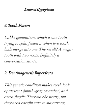
Enamel Hypoplasia 
8. Tooth Fusion 
Unlike gemination, which is one tooth 
trying to split, fusion is when two tooth 
buds merge into one. The result? A mega-
tooth with two roots. Definitely a 
conversation starter.
9. Dentinogenesis Imperfecta
This genetic condition makes teeth look 
opalescent (bluish-gray or amber) and 
extra fragile. They may be pretty, but 
they need careful care to stay strong.