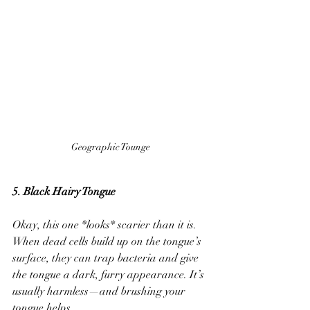
Geographic Tounge
5. Black Hairy Tongue
Okay, this one *looks* scarier than it is. 
When dead cells build up on the tongue’s 
surface, they can trap bacteria and give 
the tongue a dark, furry appearance. It’s 
usually harmless—and brushing your 
tongue helps.