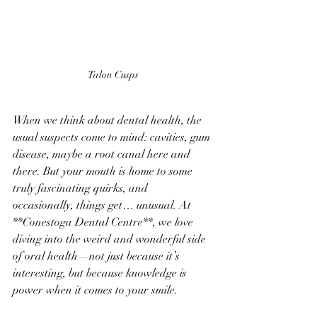
Talon Cusps
When we think about dental health, the 
usual suspects come to mind: cavities, gum 
disease, maybe a root canal here and 
there. But your mouth is home to some 
truly fascinating quirks, and 
occasionally, things get… unusual. At 
**Conestoga Dental Centre**, we love 
diving into the weird and wonderful side 
of oral health—not just because it’s 
interesting, but because knowledge is 
power when it comes to your smile.